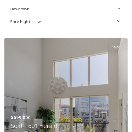
Downtown
Price High to Low
Sold
$699,000
Sold – 601 Herald