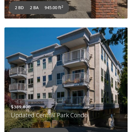
2
2 BD
2 BA
945.00 ft
$389,000
Updated Central Park Condo