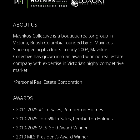
ABOUT US
Mavrikos Collective is a boutique realtor group in
Victoria, British Columbia founded by Eli Mavrikos.
Since opening its doors in early 2008, Mavrikos
Collective has grown into an award winning real estate
company with expertise in Victoria’s highly competitive
market.
*Personal Real Estate Corporation
AWARDS
• 2014-2025 #1 In Sales, Pemberton Holmes
• 2010-2025 Top 5% In Sales, Pemberton Holmes
• 2010-2025 MLS Gold Award Winner
• 2019 MLS President’s Award Winner