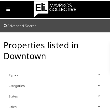
Advanced Search
Properties listed in
Downtown
Types
Categories
States
Cities