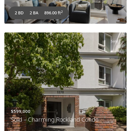
2
2 BD
2 BA
896.00 ft
Sold
$599,000
Sold – Charming Rockland Condo