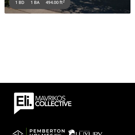
2
1 BD
1 BA
494.00 ft