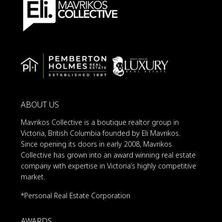
ABOUT US
Mavrikos Collective is a boutique realtor group in
Victoria, British Columbia founded by Eli Mavrikos.
Since opening its doors in early 2008, Mavrikos
Collective has grown into an award winning real estate
company with expertise in Victoria’s highly competitive
market.
*Personal Real Estate Corporation
AWARDS