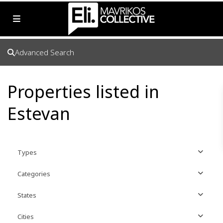
Advanced Search
Properties listed in
Estevan
Types
Categories
States
Cities