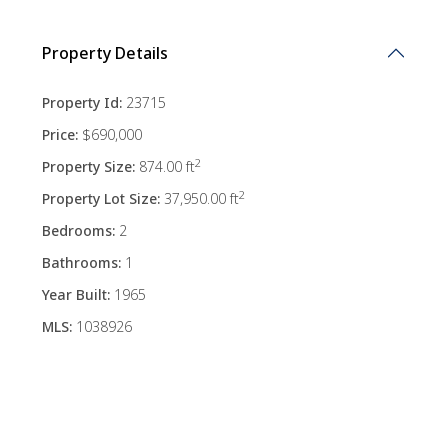
Property Details
Property Id:
23715
Price:
$690,000
2
Property Size:
874.00 ft
2
Property Lot Size:
37,950.00 ft
Bedrooms:
2
Bathrooms:
1
Year Built:
1965
MLS:
1038926