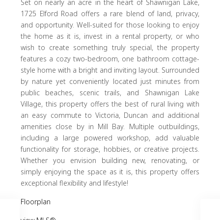
Set on nearly an acre in the heart of Shawnigan Lake,
1725 Elford Road offers a rare blend of land, privacy,
and opportunity. Well-suited for those looking to enjoy
the home as it is, invest in a rental property, or who
wish to create something truly special, the property
features a cozy two-bedroom, one bathroom cottage-
style home with a bright and inviting layout. Surrounded
by nature yet conveniently located just minutes from
public beaches, scenic trails, and Shawnigan Lake
Village, this property offers the best of rural living with
an easy commute to Victoria, Duncan and additional
amenities close by in Mill Bay. Multiple outbuildings,
including a large powered workshop, add valuable
functionality for storage, hobbies, or creative projects.
Whether you envision building new, renovating, or
simply enjoying the space as it is, this property offers
exceptional flexibility and lifestyle!
Floorplan