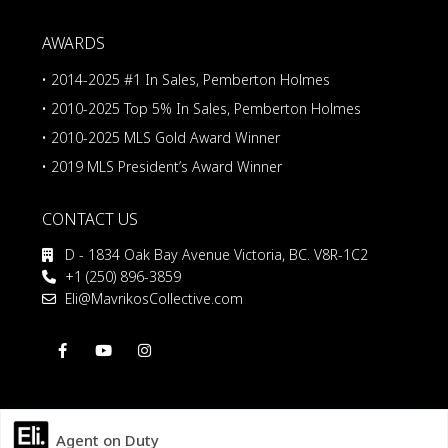
AWARDS
• 2014-2025 #1 In Sales, Pemberton Holmes
• 2010-2025 Top 5% In Sales, Pemberton Holmes
• 2010-2025 MLS Gold Award Winner
• 2019 MLS President’s Award Winner
CONTACT US
D - 1834 Oak Bay Avenue Victoria, BC. V8R-1C2
+1 (250) 896-3859
Eli@MavrikosCollective.com
Agent on Duty