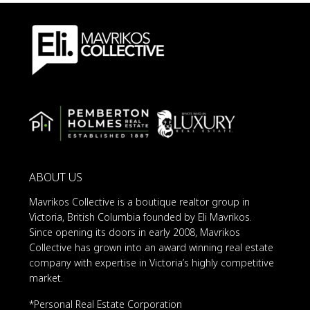
ABOUT US
Mavrikos Collective is a boutique realtor group in
Victoria, British Columbia founded by Eli Mavrikos.
Since opening its doors in early 2008, Mavrikos
Collective has grown into an award winning real estate
company with expertise in Victoria’s highly competitive
market.
*Personal Real Estate Corporation