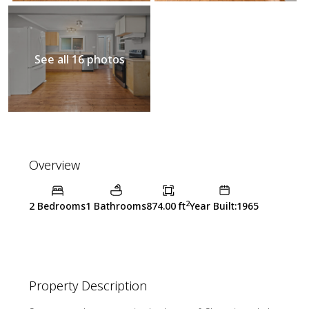
See all 16 photos
Overview
2
2 Bedrooms
1 Bathrooms
874.00 ft
Year Built:1965
Property Description