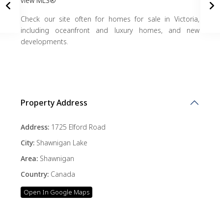
view MLS®
Check our site often for homes for sale in Victoria,
including oceanfront and luxury homes, and new
developments.
Property Address
Address:
1725 Elford Road
City:
Shawnigan Lake
Area:
Shawnigan
Country:
Canada
Open In Google Maps