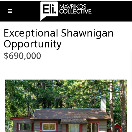
Exceptional Shawnigan
Opportunity
$690,000