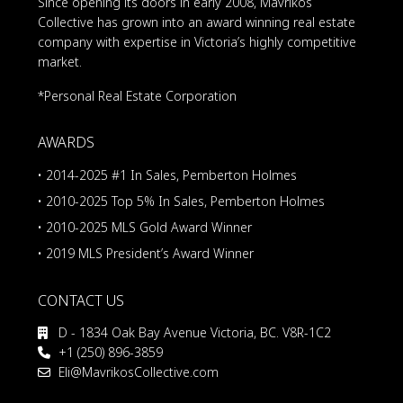
Since opening its doors in early 2008, Mavrikos
Collective has grown into an award winning real estate
company with expertise in Victoria’s highly competitive
market.
*Personal Real Estate Corporation
AWARDS
• 2014-2025 #1 In Sales, Pemberton Holmes
• 2010-2025 Top 5% In Sales, Pemberton Holmes
• 2010-2025 MLS Gold Award Winner
• 2019 MLS President’s Award Winner
CONTACT US
D - 1834 Oak Bay Avenue Victoria, BC. V8R-1C2
+1 (250) 896-3859
Eli@MavrikosCollective.com