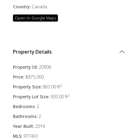
Country:
Canada
Open In Google Maps
Property Details
Property Id:
20906
Price:
$875,000
2
Property Size:
863.00 ft
2
Property Lot Size:
920.00 ft
Bedrooms:
2
Bathrooms:
2
Year Built:
2014
MLS:
977461