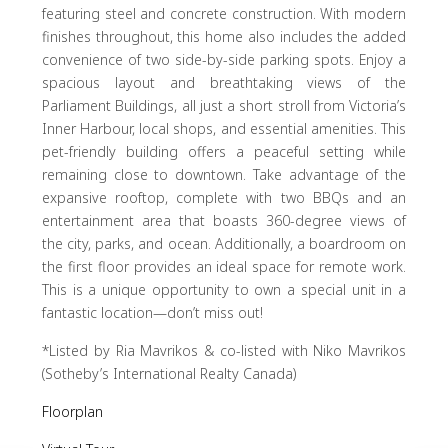
featuring steel and concrete construction. With modern
finishes throughout, this home also includes the added
convenience of two side-by-side parking spots. Enjoy a
spacious layout and breathtaking views of the
Parliament Buildings, all just a short stroll from Victoria’s
Inner Harbour, local shops, and essential amenities. This
pet-friendly building offers a peaceful setting while
remaining close to downtown. Take advantage of the
expansive rooftop, complete with two BBQs and an
entertainment area that boasts 360-degree views of
the city, parks, and ocean. Additionally, a boardroom on
the first floor provides an ideal space for remote work.
This is a unique opportunity to own a special unit in a
fantastic location—don’t miss out!
*Listed by Ria Mavrikos & co-listed with Niko Mavrikos
(Sotheby’s International Realty Canada)
Floorplan