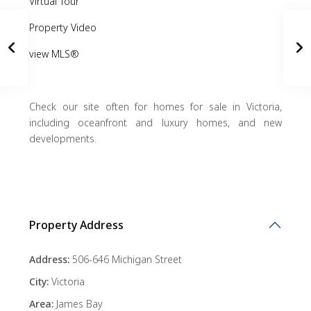
Virtual Tour
Property Video
view MLS®
Check our site often for homes for sale in Victoria,
including oceanfront and luxury homes, and new
developments.
Property Address
Address:
506-646 Michigan Street
City:
Victoria
Area:
James Bay