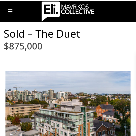
Sold – The Duet
$875,000