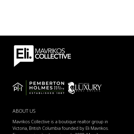
ABOUT US
Mavrikos Collective is a boutique realtor group in
Victoria, British Columbia founded by Eli Mavrikos.