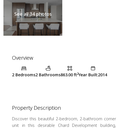
See all 34 photos
Overview
2
2 Bedrooms
2 Bathrooms
863.00 ft
Year Built:2014
Property Description
Discover this beautiful 2-bedroom, 2-bathroom corner
unit in this desirable Chard Development building,