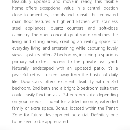
Beautifully updated and move-in ready, this flexible
home offers exceptional value in a central location
close to amenities, schools and transit. The renovated
main floor features a high-end kitchen with stainless
steel appliances, quartz counters and soft-close
cabinetry. The open concept great room combines the
living and dining areas, creating an inviting space for
everyday living and entertaining while capturing lovely
views. Upstairs offers 2 bedrooms, including a spacious
primary with direct access to the private rear yard.
Naturally landscaped with an updated patio, it’s a
peaceful retreat tucked away from the bustle of daily
life. Downstairs offers excellent flexibility with a 3rd
bedroom, 2nd bath and a bright 2-bedroom suite that
could easily function as a 3-bedroom suite depending
on your needs — ideal for added income, extended
family or extra space. Bonus: located within the Transit
Zone for future development potential. Definitely one
to be seen to be appreciated.