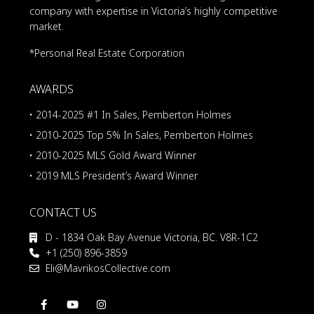
company with expertise in Victoria’s highly competitive
market.
*Personal Real Estate Corporation
AWARDS
• 2014-2025 #1 In Sales, Pemberton Holmes
• 2010-2025 Top 5% In Sales, Pemberton Holmes
• 2010-2025 MLS Gold Award Winner
• 2019 MLS President’s Award Winner
CONTACT US
D - 1834 Oak Bay Avenue Victoria, BC. V8R-1C2
+1 (250) 896-3859
Eli@MavrikosCollective.com