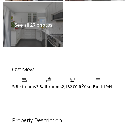
See all 27 photos
Overview
2
5 Bedrooms
3 Bathrooms
2,182.00 ft
Year Built:1949
Property Description