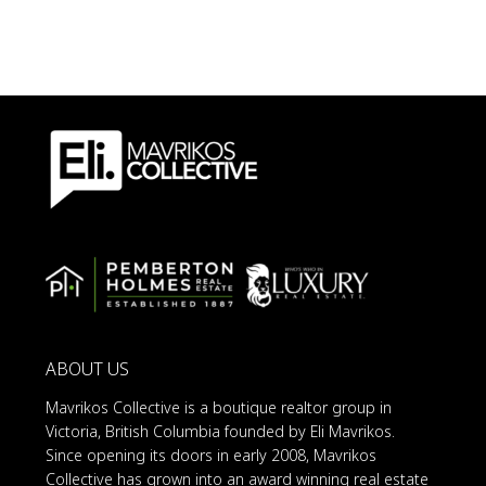
ABOUT US
Mavrikos Collective is a boutique realtor group in
Victoria, British Columbia founded by Eli Mavrikos.
Since opening its doors in early 2008, Mavrikos
Collective has grown into an award winning real estate