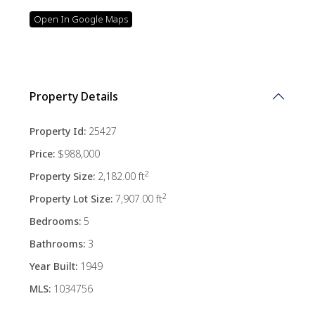
Open In Google Maps
Property Details
Property Id:
25427
Price:
$988,000
2
Property Size:
2,182.00 ft
2
Property Lot Size:
7,907.00 ft
Bedrooms:
5
Bathrooms:
3
Year Built:
1949
MLS:
1034756