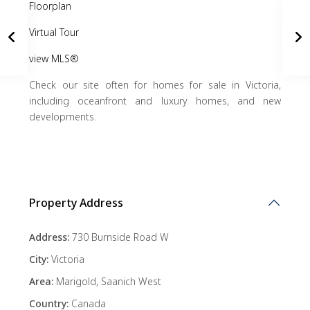
Floorplan
Virtual Tour
view MLS®
Check our site often for homes for sale in Victoria,
including oceanfront and luxury homes, and new
developments.
Property Address
Address:
730 Burnside Road W
City:
Victoria
Area:
Marigold
,
Saanich West
Country:
Canada