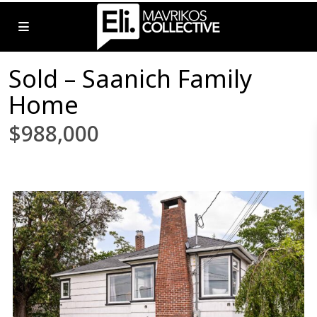
Sold – Saanich Family
Home
$988,000