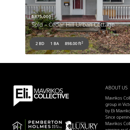
$875,000
Sold – Cedar Hill Urban Cottage
2
2 BD
1 BA
898.00 ft
ABOUT US
Mavrikos Coll
group in Vict
by Eli Mavrik
Since opening
Mavrikos Col
winning real