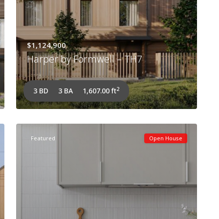
$1,124,900
Harper by Formwell – TH7
2
3 BD
3 BA
1,607.00 ft
Featured
Open House