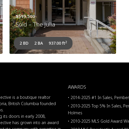
$599,500
Sold – The Julia
2
2 BD
2 BA
937.00 ft
AWARDS
ective is a boutique realtor
• 2014-2025 #1 In Sales, Pembe
oria, British Columbia founded
• 2010-2025 Top 5% In Sales, P
os.
Holmes
 its doors in early 2008,
• 2010-2025 MLS Gold Award Wi
lective has grown into an award
 estate company with expertise in