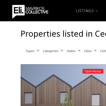
LISTINGS
Properties listed in Ce
Types
Categories
States
Cities
Ceda
Open House