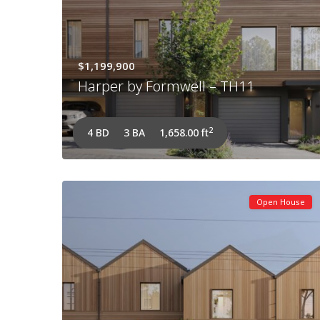
$1,199,900
Harper by Formwell – TH11
2
4 BD
3 BA
1,658.00 ft
Open House