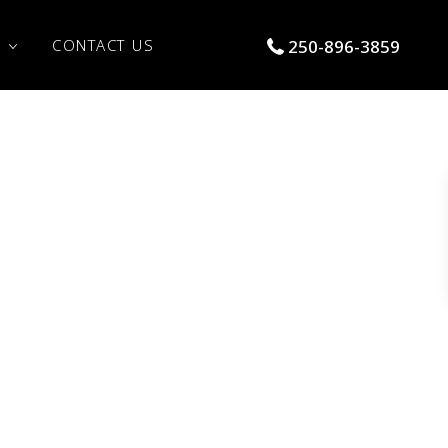
S
CONTACT US
250-896-3859