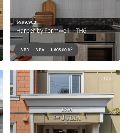
$999,900
Harper by Formwell – TH6
2
3 BD
3 BA
1,605.00 ft
Sold