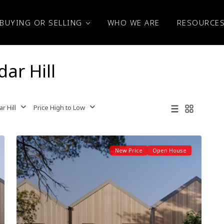
BUYING OR SELLING
WHO WE ARE
RESOURCE
dar Hill
r Hill
Price High to Low
New Price
Open House