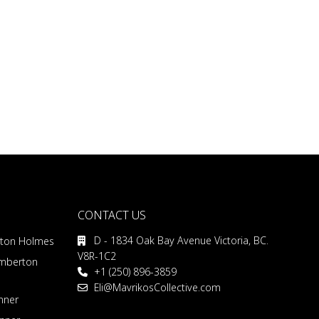
CONTACT US
D - 1834 Oak Bay Avenue Victoria, BC.
rton Holmes
V8R-1C2
emberton
+1 (250) 896-3859
Eli@MavrikosCollective.com
nner