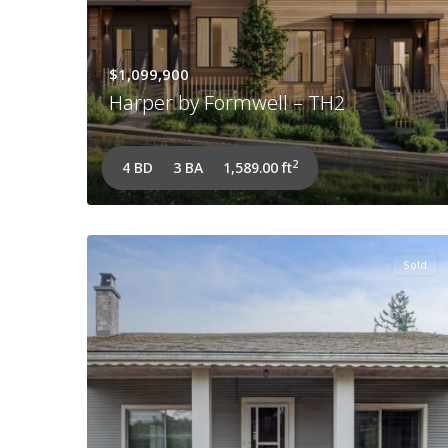
$1,099,900
Harper by Formwell – TH2
2
4 BD
3 BA
1,589.00 ft
Sold