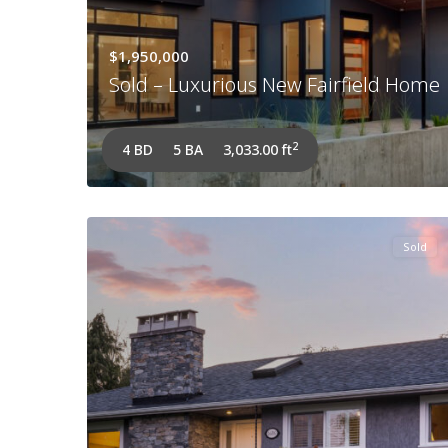
$1,950,000
Sold – Luxurious New Fairfield Home
2
4 BD
5 BA
3,033.00 ft
Sold