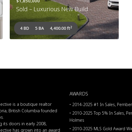
$1,850,000
Sold – Luxurious New Build
2
4 BD
5 BA
4,400.00 ft
AWARDS
ective is a boutique realtor
• 2014-2025 #1 In Sales, Pembe
oria, British Columbia founded
• 2010-2025 Top 5% In Sales, P
os.
Holmes
 its doors in early 2008,
• 2010-2025 MLS Gold Award Wi
lective has grown into an award