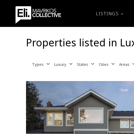
LISTINGS
Properties listed in Lu
Types
Luxury
States
Cities
Areas
Sold