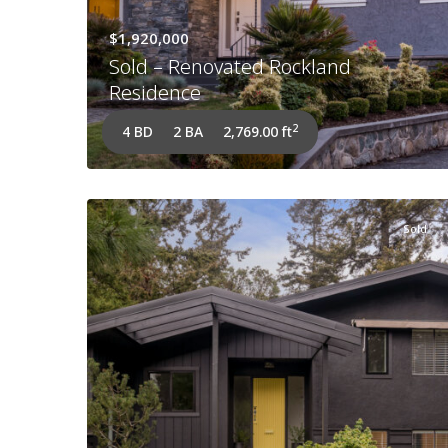
$1,920,000
Sold – Renovated Rockland
Residence
2
4 BD
2 BA
2,769.00 ft
Sold