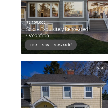
$2,100,000
Sold – Exquisitely Renovated
Oceanfron...
2
4 BD
4 BA
4,047.00 ft
Sold