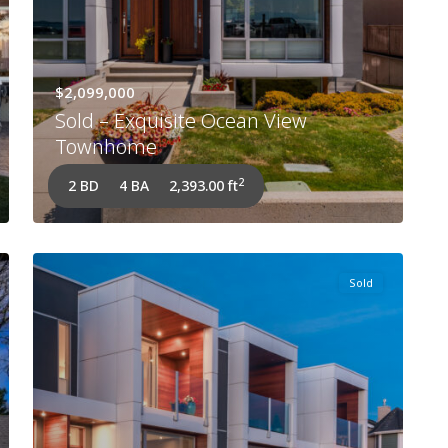
$2,099,000
Sold – Exquisite Ocean View
Townhome
2
2 BD
4 BA
2,393.00 ft
Sold