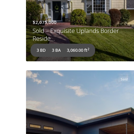
$2,075,000
Sold – Exquisite Uplands Border
Reside...
2
3 BD
3 BA
3,060.00 ft
Sold