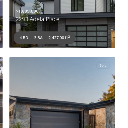
$1,899,000
2293 Adela Place
2
4 BD
3 BA
2,427.00 ft
Sold