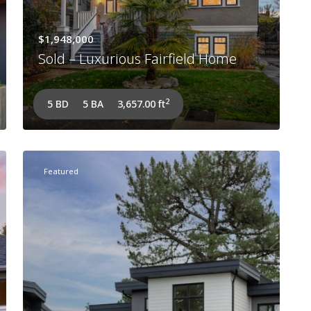
$1,948,000
Sold – Luxurious Fairfield Home
2
5 BD
5 BA
3,657.00 ft
Featured