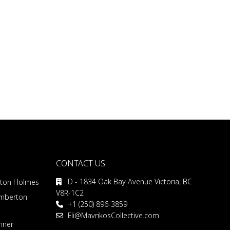
CONTACT US
D - 1834 Oak Bay Avenue Victoria, BC.
rton Holmes
V8R-1C2
emberton
+1 (250) 896-3859
Eli@MavrikosCollective.com
nner