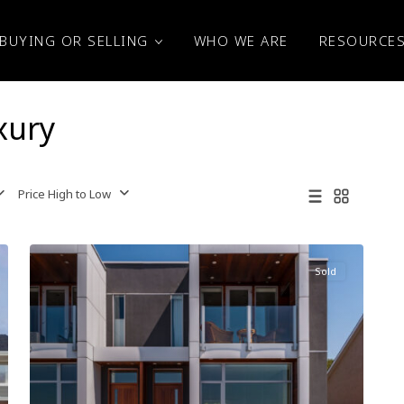
BUYING OR SELLING
WHO WE ARE
RESOURCE
xury
Price High to Low
Sold