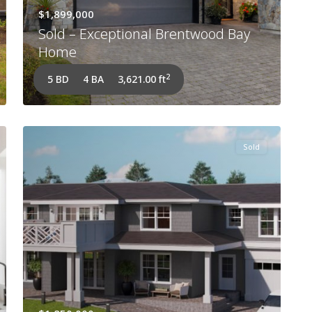
$1,899,000
Sold – Exceptional Brentwood Bay
Home
2
5 BD
4 BA
3,621.00 ft
Sold