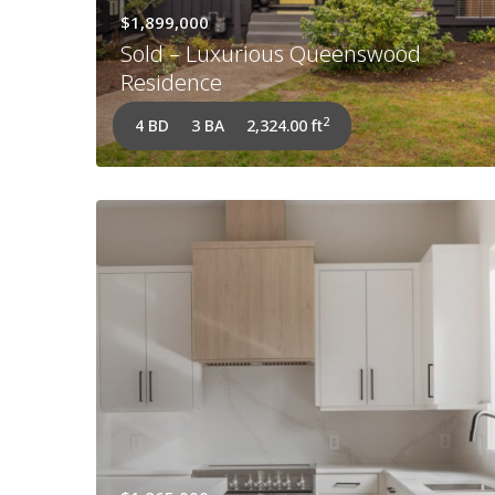
$1,899,000
Sold – Luxurious Queenswood
Residence
2
4 BD
3 BA
2,324.00 ft