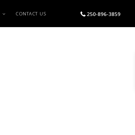
S
CONTACT US
250-896-3859