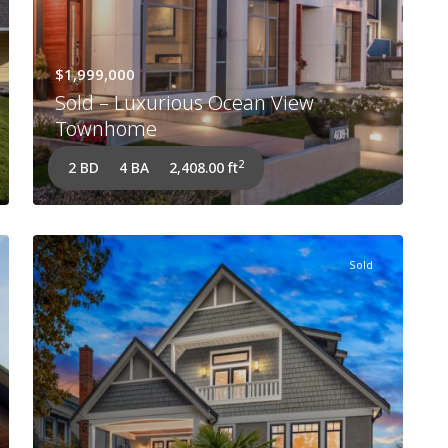
$1,999,000
Sold – Luxurious Ocean View
Townhome
2
2 BD
4 BA
2,408.00 ft
Sold