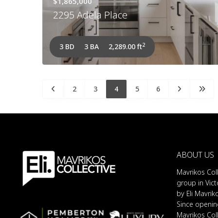
$1,865,000
2295 Adela Place
2
3 BD
3 BA
2,289.00 ft
2
3
4
5
6
ABOUT US
Mavrikos Coll
group in Vict
by Eli Mavrik
Since opening
Mavrikos Col