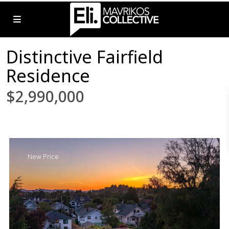
Distinctive Fairfield
Residence
$2,990,000
New Price