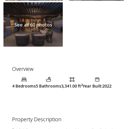
See all 60 photos
Overview
2
4 Bedrooms
5 Bathrooms
3,341.00 ft
Year Built:2022
Property Description