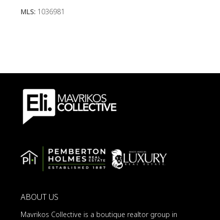
MLS:
1036981
ABOUT US
Mavrikos Collective is a boutique realtor group in