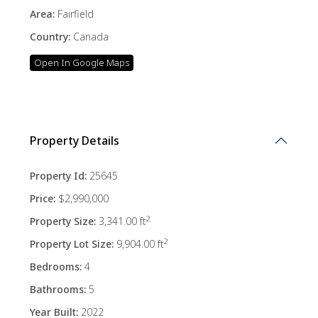
Area:
Fairfield
Country:
Canada
Open In Google Maps
Property Details
Property Id:
25645
Price:
$2,990,000
2
Property Size:
3,341.00 ft
2
Property Lot Size:
9,904.00 ft
Bedrooms:
4
Bathrooms:
5
Year Built:
2022