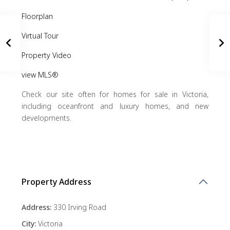
Floorplan
Virtual Tour
Property Video
view MLS®
Check our site often for homes for sale in Victoria,
including oceanfront and luxury homes, and new
developments.
Property Address
Address:
330 Irving Road
City:
Victoria