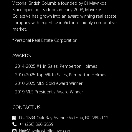
Victoria, British Columbia founded by Eli Mavrikos.
Since opening its doors in early 2008, Mavrikos
Collective has grown into an award winning real estate
company with expertise in Victoria’s highly competitive
market.
*Personal Real Estate Corporation
AWARDS
• 2014-2025 #1 In Sales, Pemberton Holmes
• 2010-2025 Top 5% In Sales, Pemberton Holmes
• 2010-2025 MLS Gold Award Winner
• 2019 MLS President’s Award Winner
CONTACT US
D - 1834 Oak Bay Avenue Victoria, BC. V8R-1C2
+1 (250) 896-3859
Eli@MavrikosCollective.com