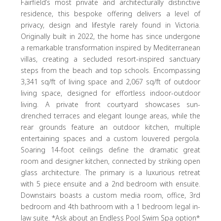
Fairfield’s most private and architecturally distinctive
residence, this bespoke offering delivers a level of
privacy, design and lifestyle rarely found in Victoria.
Originally built in 2022, the home has since undergone
a remarkable transformation inspired by Mediterranean
villas, creating a secluded resort-inspired sanctuary
steps from the beach and top schools. Encompassing
3,341 sq/ft of living space and 2,067 sq/ft of outdoor
living space, designed for effortless indoor-outdoor
living. A private front courtyard showcases sun-
drenched terraces and elegant lounge areas, while the
rear grounds feature an outdoor kitchen, multiple
entertaining spaces and a custom louvered pergola.
Soaring 14-foot ceilings define the dramatic great
room and designer kitchen, connected by striking open
glass architecture. The primary is a luxurious retreat
with 5 piece ensuite and a 2nd bedroom with ensuite.
Downstairs boasts a custom media room, office, 3rd
bedroom and 4th bathroom with a 1 bedroom legal in-
law suite. *Ask about an Endless Pool Swim Spa option*