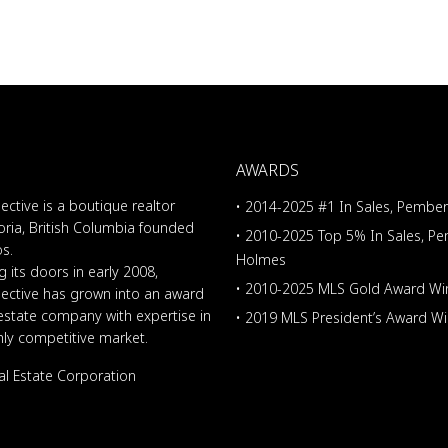
AWARDS
ective is a boutique realtor
• 2014-2025 #1 In Sales, Pembe
oria, British Columbia founded
• 2010-2025 Top 5% In Sales, P
os.
Holmes
 its doors in early 2008,
• 2010-2025 MLS Gold Award Wi
lective has grown into an award
 estate company with expertise in
• 2019 MLS President’s Award W
ghly competitive market.
al Estate Corporation