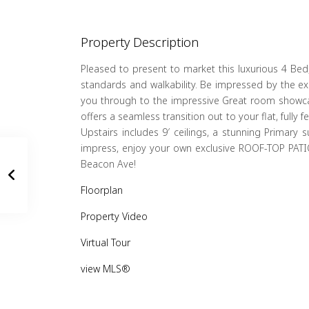
Property Description
Pleased to present to market this luxurious 4 Bed,
standards and walkability. Be impressed by the ex
you through to the impressive Great room showcasin
offers a seamless transition out to your flat, full
Upstairs includes 9′ ceilings, a stunning Primary
impress, enjoy your own exclusive ROOF-TOP PATIO
Beacon Ave!
Floorplan
Property Video
Virtual Tour
view MLS®