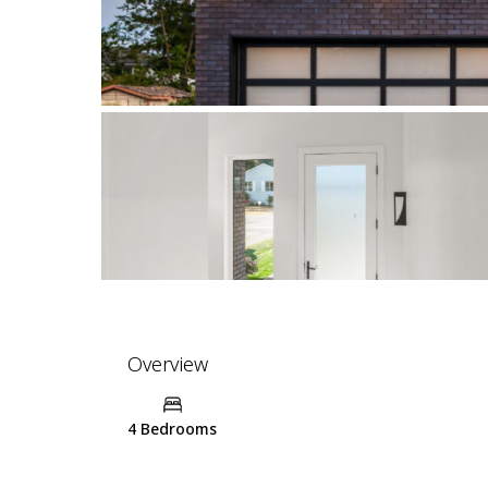
Overview
4 Bedrooms