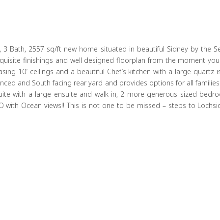
 3 Bath, 2557 sq/ft new home situated in beautiful Sidney by the Sea
quisite finishings and well designed floorplan from the moment you 
g 10′ ceilings and a beautiful Chef’s kitchen with a large quartz isl
y fenced and South facing rear yard and provides options for all famil
 suite with a large ensuite and walk-in, 2 more generous sized bed
 with Ocean views!! This is not one to be missed – steps to Lochs