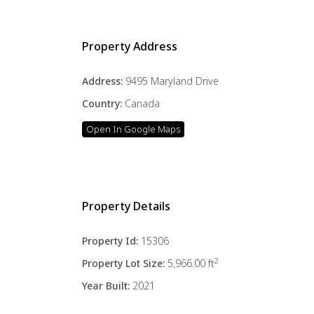
Property Address
Address:
9495 Maryland Drive
Country:
Canada
Open In Google Maps
Property Details
Property Id:
15306
2
Property Lot Size:
5,966.00 ft
Year Built:
2021