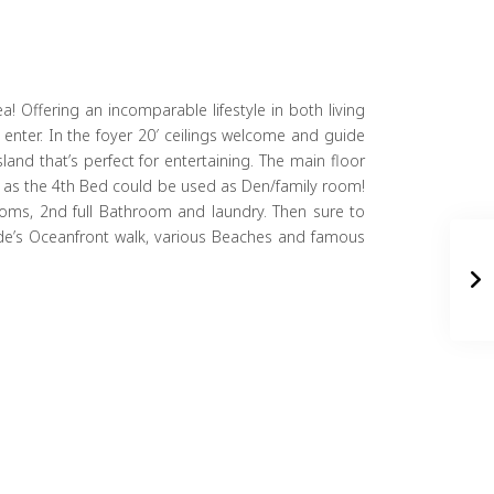
! Offering an incomparable lifestyle in both living
enter. In the foyer 20′ ceilings welcome and guide
and that’s perfect for entertaining. The main floor
ies as the 4th Bed could be used as Den/family room!
rooms, 2nd full Bathroom and laundry. Then sure to
ide’s Oceanfront walk, various Beaches and famous