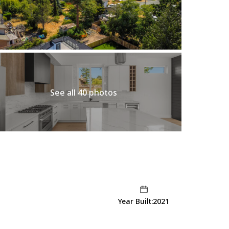
See all 40 photos
Year Built:2021