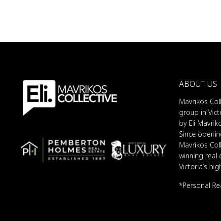
ABOUT US
Mavrikos Coll
group in Vict
by Eli Mavrik
Since opening
Mavrikos Col
winning real
Victoria’s hi
*Personal Re