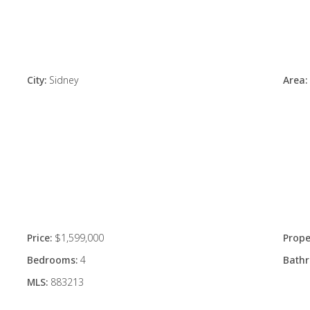
City:
Sidney
Area:
Price:
$1,599,000
Prope
Bedrooms:
4
Bath
MLS:
883213