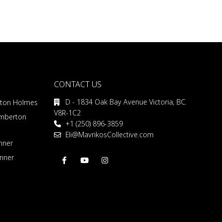
CONTACT US
D - 1834 Oak Bay Avenue Victoria, BC.
rton Holmes
V8R-1C2
emberton
+1 (250) 896-3859
Eli@MavrikosCollective.com
nner
inner