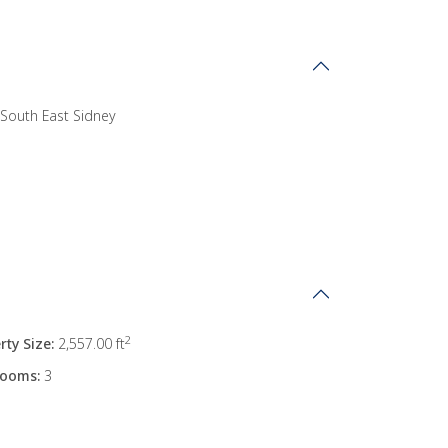
South East Sidney
2
rty Size:
2,557.00 ft
rooms:
3