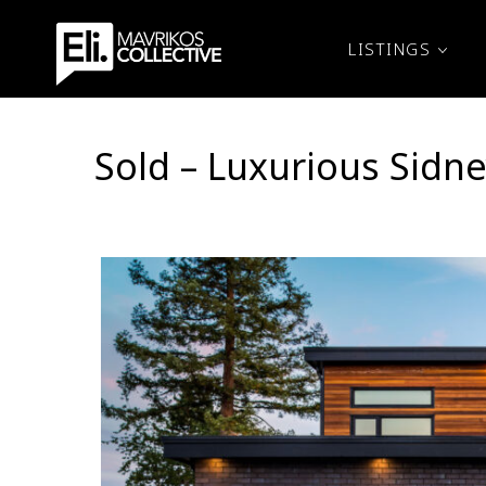
LISTINGS
Sold – Luxurious Sid