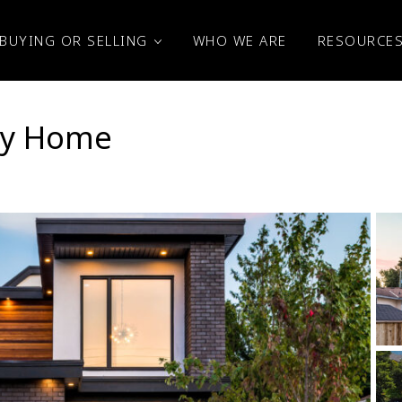
BUYING OR SELLING
WHO WE ARE
RESOURCE
ney Home