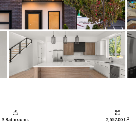
2
3 Bathrooms
2,557.00 ft