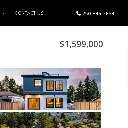
S
CONTACT US
250-896-3859
$1,599,000